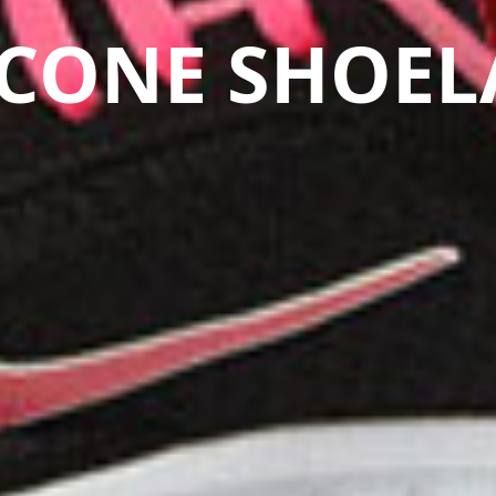
ICONE SHOEL