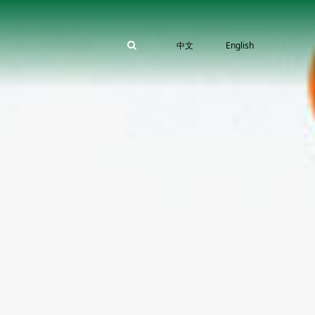
中文
English