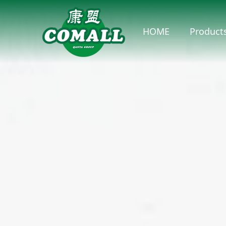
HOME
Product