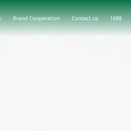
s
Brand Cooperation
Contact us
1688