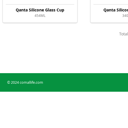
Qanta Silicone Glass Cup
Qanta Silico
454ML
34
Tota
© 2024 comallife.com