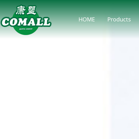
HOME
Products