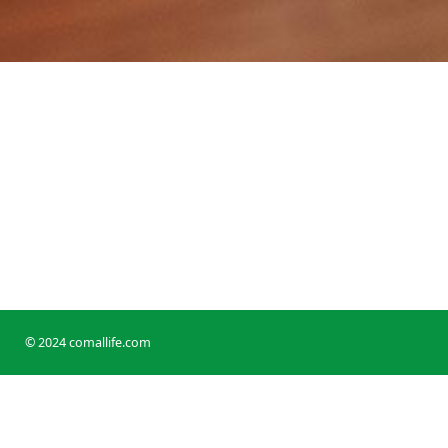
© 2024 comallife.com