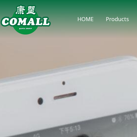
HOME
Products