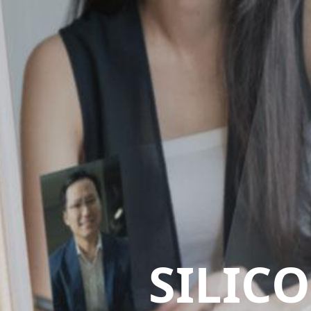
SILIC